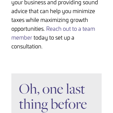
your business and providing sound
advice that can help you minimize
taxes while maximizing growth
opportunities.
Reach out to a team
member
today to set up a
consultation.
Oh, one last
thing before