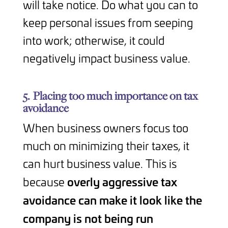
will take notice. Do what you can to
keep personal issues from seeping
into work; otherwise, it could
negatively impact business value.
5.
Placing too much importance on tax
avoidance
When business owners focus too
much on minimizing their taxes, it
can hurt business value. This is
overly aggressive tax
because
avoidance can make it look like the
company is not being run