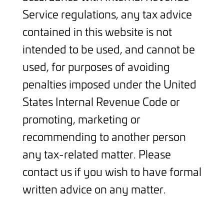
Service regulations, any tax advice
contained in this website is not
intended to be used, and cannot be
used, for purposes of avoiding
penalties imposed under the United
States Internal Revenue Code or
promoting, marketing or
recommending to another person
any tax-related matter. Please
contact us if you wish to have formal
written advice on any matter.