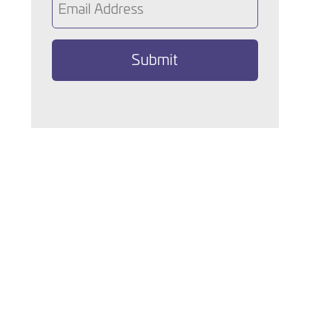
(Required)