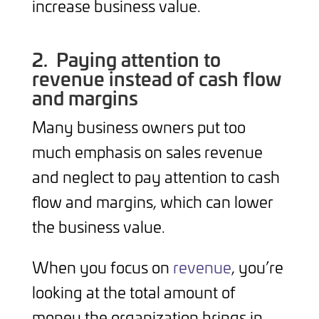
increase business value.
2.
Paying attention to
revenue instead of cash flow
and margins
Many business owners put too
much emphasis on sales revenue
and neglect to pay attention to cash
flow and margins, which can lower
the business value.
When you focus on
revenue
, you’re
looking at the total amount of
money the organization brings in.