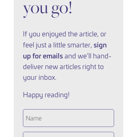
you go!
If you enjoyed the article, or
sign
feel just a little smarter,
up for emails
and we’ll hand-
deliver new articles right to
your inbox.
Happy reading!
Name
Email