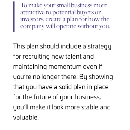
To make your small business more
attractive to potential buyers or
investors, create a plan for how the
company will operate without you.
This plan should include a strategy
for recruiting new talent and
maintaining momentum even if
you’re no longer there. By showing
that you have a solid plan in place
for the future of your business,
you’ll make it look more stable and
valuable.