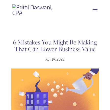
Skip
to
content
6 Mistakes You Might Be Making
That Can Lower Business Value
Apr 19, 2023