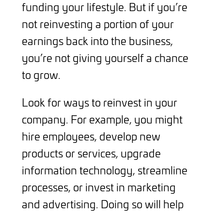
funding your lifestyle. But if you’re
not reinvesting a portion of your
earnings back into the business,
you’re not giving yourself a chance
to grow.
Look for ways to reinvest in your
company. For example, you might
hire employees, develop new
products or services, upgrade
information technology, streamline
processes, or invest in marketing
and advertising. Doing so will help