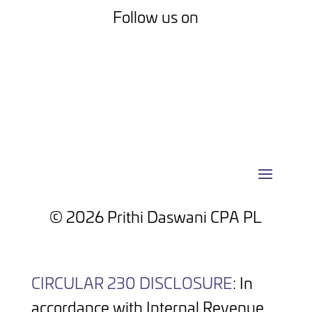
Follow us on
Facebook
LinkedIn
© 2026 Prithi Daswani CPA PL
CIRCULAR 230 DISCLOSURE
: In
accordance with Internal Revenue