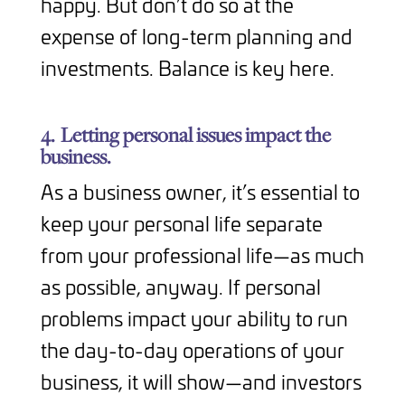
happy. But don’t do so at the
expense of long-term planning and
investments. Balance is key here.
4.
Letting personal issues impact the
business.
As a business owner, it’s essential to
keep your personal life separate
from your professional life—as much
as possible, anyway. If personal
problems impact your ability to run
the day-to-day operations of your
business, it will show—and investors