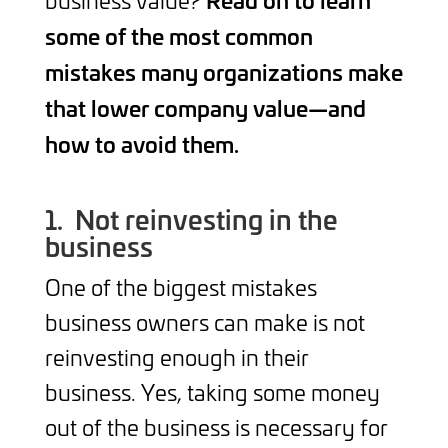
some of the most common
mistakes many organizations make
that lower company value—and
how to avoid them.
1.
Not reinvesting in the
business
One of the biggest mistakes
business owners can make is not
reinvesting enough in their
business. Yes, taking some money
out of the business is necessary for