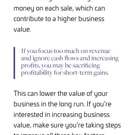
money on each sale, which can
contribute to a higher business
value.
If you focus too much on revenue
and ignore cash flows and increasing
profits, you may be sacrificing
profitability for short-term gains.
This can lower the value of your
business in the long run. If you’re
interested in increasing business
value, make sure you’re taking steps