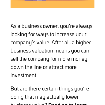
As a business owner, you’re always
looking for ways to increase your
company’s value. After all, a higher
business valuation means you can
sell the company for more money
down the line or attract more
investment.
But are there certain things you’re
doing that may actually lower
Read on to learn
business value?