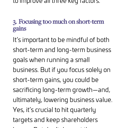
to improve all three key factors.
3.
Focusing too much on short-term
gains
It’s important to be mindful of both
short-term and long-term business
goals when running a small
business. But if you focus solely on
short-term gains, you could be
sacrificing long-term growth—and,
ultimately, lowering business value.
Yes, it’s crucial to hit quarterly
targets and keep shareholders