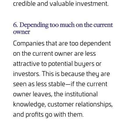
credible and valuable investment.
6.
Depending too much on the current
owner
Companies that are too dependent
on the current owner are less
attractive to potential buyers or
investors. This is because they are
seen as less stable—if the current
owner leaves, the institutional
knowledge, customer relationships,
and profits go with them.