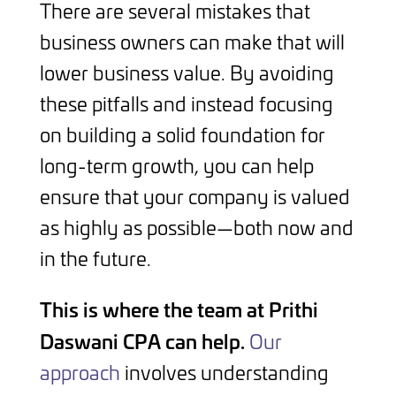
There are several mistakes that
business owners can make that will
lower business value. By avoiding
these pitfalls and instead focusing
on building a solid foundation for
long-term growth, you can help
ensure that your company is valued
as highly as possible—both now and
in the future.
This is where the team at Prithi
Daswani CPA can help.
Our
approach
involves understanding