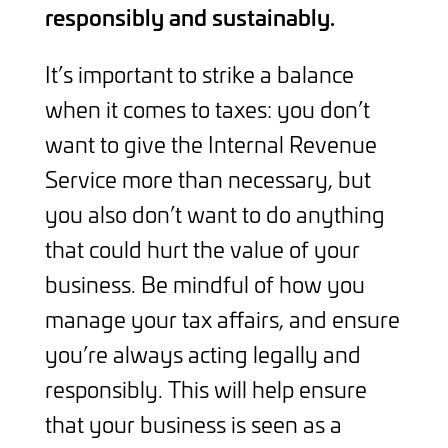
responsibly and sustainably.
It’s important to strike a balance
when it comes to taxes: you don’t
want to give the Internal Revenue
Service more than necessary, but
you also don’t want to do anything
that could hurt the value of your
business. Be mindful of how you
manage your tax affairs, and ensure
you’re always acting legally and
responsibly. This will help ensure
that your business is seen as a