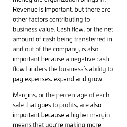
Revenue is important, but there are
other factors contributing to
business value. Cash flow, or the net
amount of cash being transferred in
and out of the company, is also
important because a negative cash
flow hinders the business’s ability to
pay expenses, expand and grow.
Margins, or the percentage of each
sale that goes to profits, are also
important because a higher margin
means that you’re making more