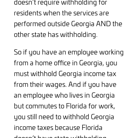
doesn’t require withholding for
residents when the services are
performed outside Georgia AND the
other state has withholding.
So if you have an employee working
from a home office in Georgia, you
must withhold Georgia income tax
from their wages. And if you have
an employee who lives in Georgia
but commutes to Florida for work,
you still need to withhold Georgia
income taxes because Florida