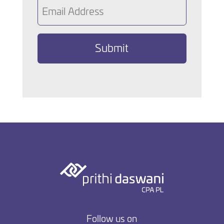
Email
(Required)
Follow us on