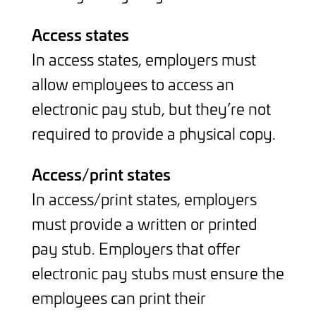
Access states
In access states, employers must
allow employees to access an
electronic pay stub, but they’re not
required to provide a physical copy.
Access/print states
In access/print states, employers
must provide a written or printed
pay stub. Employers that offer
electronic pay stubs must ensure the
employees can print their