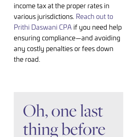
income tax at the proper rates in
various jurisdictions.
Reach out to
Prithi Daswani CPA
if you need help
ensuring compliance—and avoiding
any costly penalties or fees down
the road.
Oh, one last
thing before