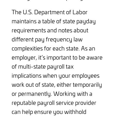
The U.S. Department of Labor
maintains a table of state payday
requirements and notes about
different pay frequency law
complexities for each state. As an
employer, it’s important to be aware
of multi-state payroll tax
implications when your employees
work out of state, either temporarily
or permanently. Working with a
reputable payroll service provider
can help ensure you withhold