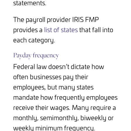
statements.
The payroll provider IRIS FMP
provides a
list of states
that fall into
each category.
Payday frequency
Federal law doesn’t dictate how
often businesses pay their
employees, but many states
mandate how frequently employees
receive their wages. Many require a
monthly, semimonthly, biweekly or
weekly minimum frequency.