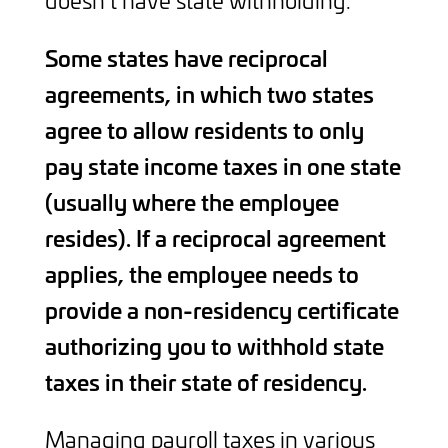
doesn’t have state withholding.
Some states have reciprocal
agreements, in which two states
agree to allow residents to only
pay state income taxes in one state
(usually where the employee
resides). If a reciprocal agreement
applies, the employee needs to
provide a non-residency certificate
authorizing you to withhold state
taxes in their state of residency.
Managing payroll taxes in various