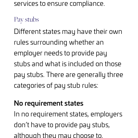
services to ensure compliance.
Pay stubs
Different states may have their own
rules surrounding whether an
employer needs to provide pay
stubs and what is included on those
pay stubs. There are generally three
categories of pay stub rules:
No requirement states
In no requirement states, employers
don’t have to provide pay stubs,
although they may choose to.