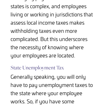
states is complex, and employees
living or working in jurisdictions that
assess local income taxes makes
withholding taxes even more
complicated. But this underscores
the necessity of knowing where
your employees are located.
State Unemployment Tax
Generally speaking, you will only
have to pay unemployment taxes to
the state where your employee
works. So, if you have some