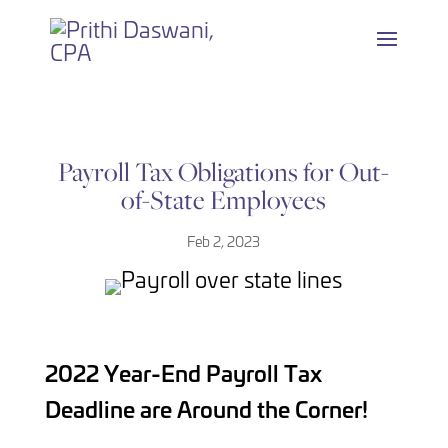
Skip
to
content
Payroll Tax Obligations for Out-
of-State Employees
Feb 2, 2023
2022 Year-End Payroll Tax
Deadline are Around the Corner!