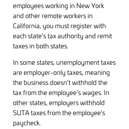
employees working in New York
and other remote workers in
California, you must register with
each state’s tax authority and remit
taxes in both states.
In some states, unemployment taxes
are employer-only taxes, meaning
the business doesn’t withhold the
tax from the employee’s wages. In
other states, employers withhold
SUTA taxes from the employee’s
paycheck.