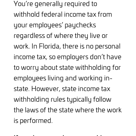
You’re generally required to
withhold federal income tax from
your employees’ paychecks
regardless of where they live or
work. In Florida, there is no personal
income tax, so employers don’t have
to worry about state withholding for
employees living and working in-
state. However, state income tax
withholding rules typically follow
the laws of the state where the work
is performed.