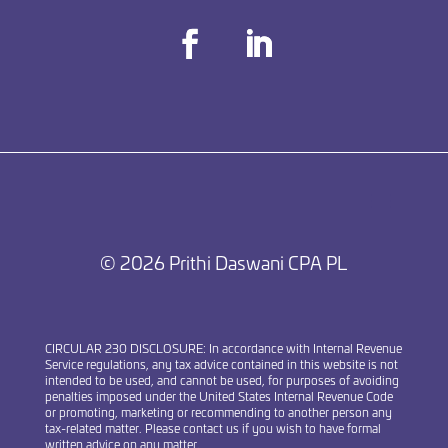
Facebook
LinkedIn
© 2026 Prithi Daswani CPA PL
CIRCULAR 230 DISCLOSURE
: In accordance with Internal Revenue
Service regulations, any tax advice contained in this website is not
intended to be used, and cannot be used, for purposes of avoiding
penalties imposed under the United States Internal Revenue Code
or promoting, marketing or recommending to another person any
tax-related matter. Please contact us if you wish to have formal
written advice on any matter.