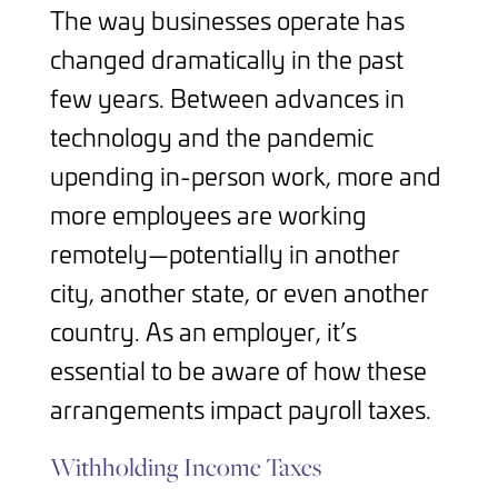
The way businesses operate has
changed dramatically in the past
few years. Between advances in
technology and the pandemic
upending in-person work, more and
more employees are working
remotely—potentially in another
city, another state, or even another
country. As an employer, it’s
essential to be aware of how these
arrangements impact payroll taxes.
Withholding Income Taxes