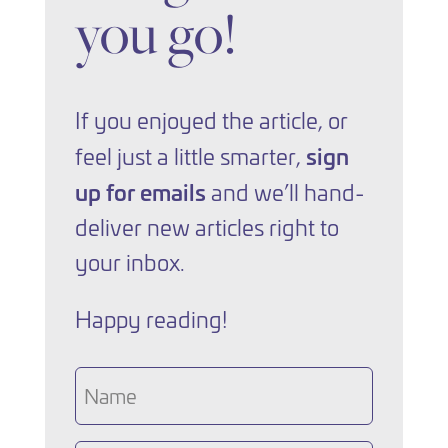
you go!
If you enjoyed the article, or
sign
feel just a little smarter,
up for emails
and we’ll hand-
deliver new articles right to
your inbox.
Happy reading!
Name