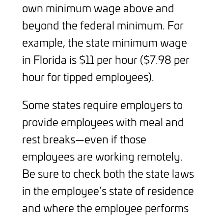
own minimum wage above and
beyond the federal minimum. For
example, the state minimum wage
in Florida is $11 per hour ($7.98 per
hour for tipped employees).
Some states require employers to
provide employees with meal and
rest breaks—even if those
employees are working remotely.
Be sure to check both the state laws
in the employee’s state of residence
and where the employee performs