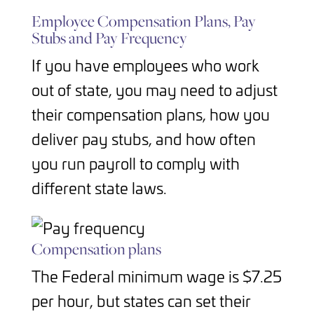
Employee Compensation Plans, Pay
Stubs and Pay Frequency
If you have employees who work
out of state, you may need to adjust
their compensation plans, how you
deliver pay stubs, and how often
you run payroll to comply with
different state laws.
Compensation plans
The Federal minimum wage is $7.25
per hour, but states can set their