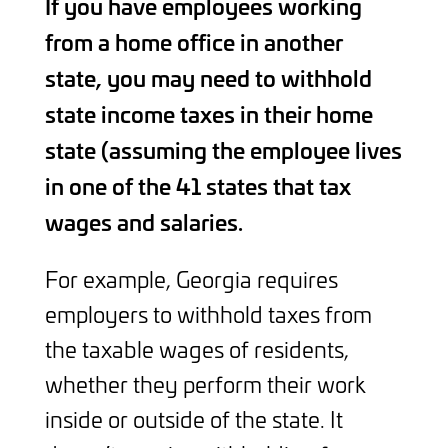
If you have employees working
from a home office in another
state, you may need to withhold
state income taxes in their home
state (assuming the employee lives
in one of the 41 states that tax
wages and salaries.
For example, Georgia requires
employers to withhold taxes from
the taxable wages of residents,
whether they perform their work
inside or outside of the state. It