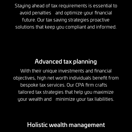
Staying ahead of tax requirements is essential to
avoid penalties and optimize your financial
future. Our tax saving strategies proactive
solutions that keep you compliant and informed.
Advanced tax planning
With their unique investments and financial
objectives, high net worth individuals benefit from
bespoke tax services. Our CPA firm crafts
tailored tax strategies that help you maximize
your wealth and minimize your tax liabilities.
Holistic wealth management