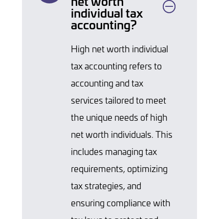
net worth
individual tax
accounting?
High net worth individual
tax accounting refers to
accounting and tax
services tailored to meet
the unique needs of high
net worth individuals. This
includes managing tax
requirements, optimizing
tax strategies, and
ensuring compliance with