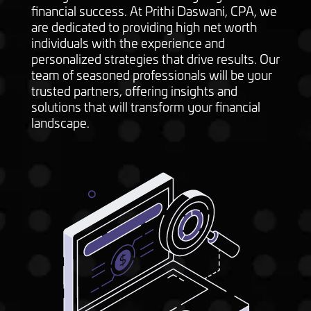
financial success. At Prithi Daswani, CPA, we
are dedicated to providing high net worth
individuals with the experience and
personalized strategies that drive results. Our
team of seasoned professionals will be your
trusted partners, offering insights and
solutions that will transform your financial
landscape.