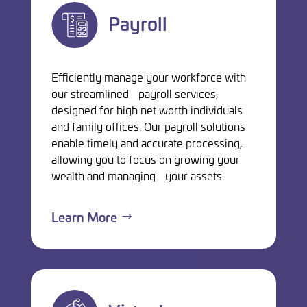
Payroll
Efficiently manage your workforce with
our streamlined payroll services,
designed for high net worth individuals
and family offices. Our payroll solutions
enable timely and accurate processing,
allowing you to focus on growing your
wealth and managing your assets.
Learn More