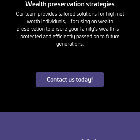
Wealth preservation strategies
Our team provides tailored solutions for high net
worth individuals, focusing on wealth
preservation to ensure your family’s wealth is
protected and efficiently passed on to future
generations.
Contact us today!