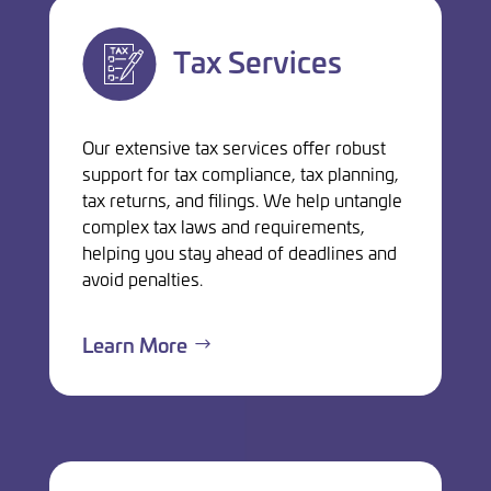
Tax Services
Our extensive tax services offer robust
support for tax compliance, tax planning,
tax returns, and filings. We help untangle
complex tax laws and requirements,
helping you stay ahead of deadlines and
avoid penalties.
Learn More