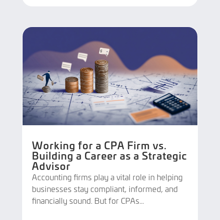
Working for a CPA Firm vs.
Building a Career as a Strategic
Advisor
Accounting firms play a vital role in helping
businesses stay compliant, informed, and
financially sound. But for CPAs...