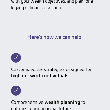
with your wealth objectives, and plan for a
legacy of financial security.
Here’s how we can help:
N
Customized tax strategies designed for
high net worth individuals
N
wealth planning
Comprehensive
to
optimize your financial future