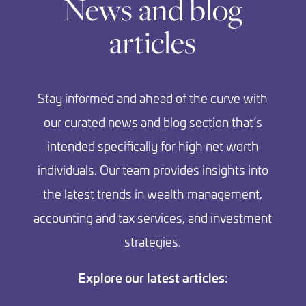
News and blog
articles
Stay informed and ahead of the curve with
our curated news and blog section that’s
intended specifically for high net worth
individuals. Our team provides insights into
the latest trends in wealth management,
accounting and tax services, and investment
strategies.
Explore our latest articles: