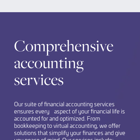
Comprehensive
accounting
services
Our suite of financial accounting services
ensures every aspect of your financial life is
accounted for and optimized. From
bookkeeping to virtual accounting, we offer
solutions that simplify your finances and give
you peace of mind. Our services include: