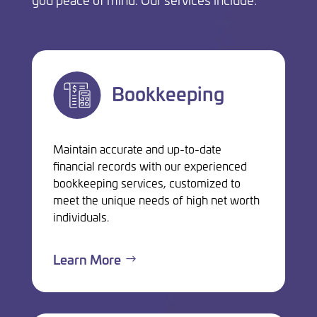
Bookkeeping
Maintain accurate and up-to-date
financial records with our experienced
bookkeeping services, customized to
meet the unique needs of high net worth
individuals.
Learn More