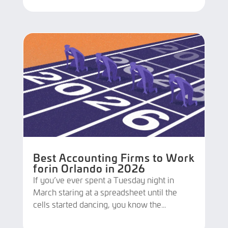
Best Accounting Firms to Work
forin Orlando in 2026
If you’ve ever spent a Tuesday night in
March staring at a spreadsheet until the
cells started dancing, you know the...