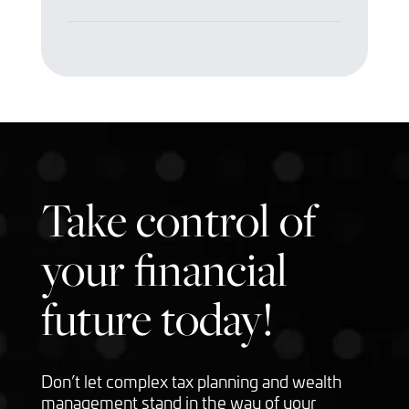
Take control of
your financial
future today!
Don’t let complex tax planning and wealth
management stand in the way of your