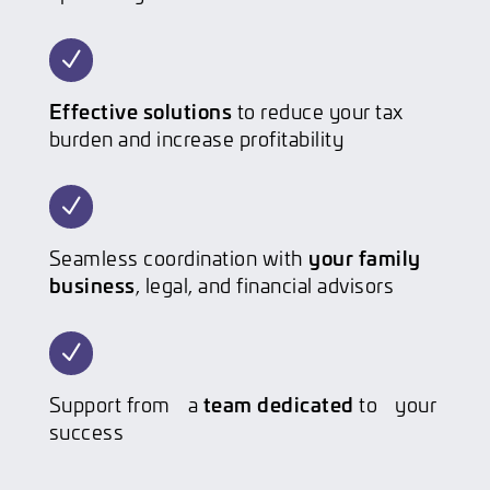
N
Effective solutions
to reduce your tax
burden and increase profitability
N
your family
Seamless coordination with
business
, legal, and financial advisors
N
team dedicated
Support from a
to your
success