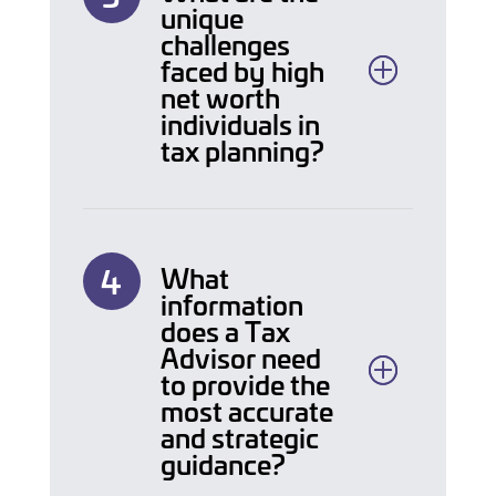
unique
challenges
faced by high
net worth
individuals in
tax planning?
What
information
does a Tax
Advisor need
to provide the
most accurate
and strategic
guidance?