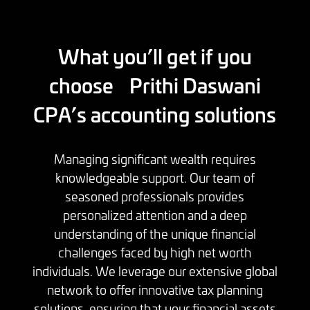
What you’ll get if you
choose Prithi Daswani
CPA’s accounting solutions
Managing significant wealth requires
knowledgeable support. Our team of
seasoned professionals provides
personalized attention and a deep
understanding of the unique financial
challenges faced by high net worth
individuals. We leverage our extensive global
network to offer innovative tax planning
solutions, ensuring that your financial assets