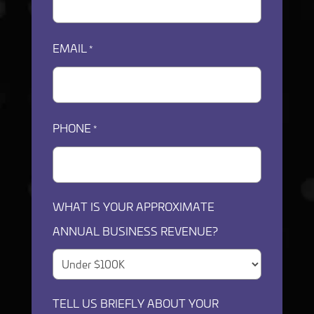
EMAIL
*
PHONE
*
WHAT IS YOUR APPROXIMATE
ANNUAL BUSINESS REVENUE?
TELL US BRIEFLY ABOUT YOUR