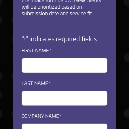
will be prioritized based on
submission date and service fit.
"
" indicates required fields
*
FIRST NAME
*
LAST NAME
*
COMPANY NAME
*