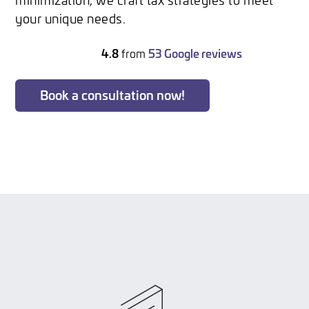
your unique needs.
4.8
from
53 Google reviews
Book a consultation now!