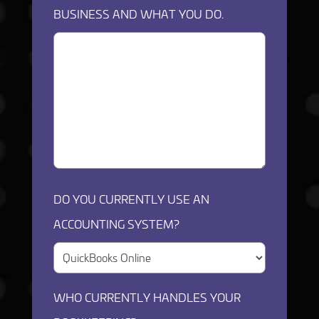
BUSINESS AND WHAT YOU DO.
DO YOU CURRENTLY USE AN
ACCOUNTING SYSTEM?
WHO CURRENTLY HANDLES YOUR