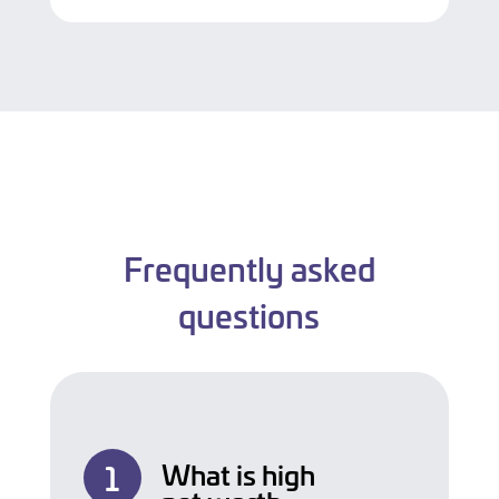
Frequently asked
questions
What is high