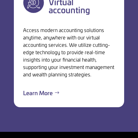
Virtual
accounting
Access modern accounting solutions
anytime, anywhere with our virtual
accounting services. We utilize cutting-
edge technology to provide real-time
insights into your financial health,
supporting your investment management
and wealth planning strategies.
Learn More