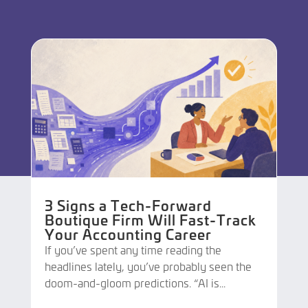
3 Signs a Tech-Forward
Boutique Firm Will Fast-Track
Your Accounting Career
If you’ve spent any time reading the
headlines lately, you’ve probably seen the
doom-and-gloom predictions. “AI is...