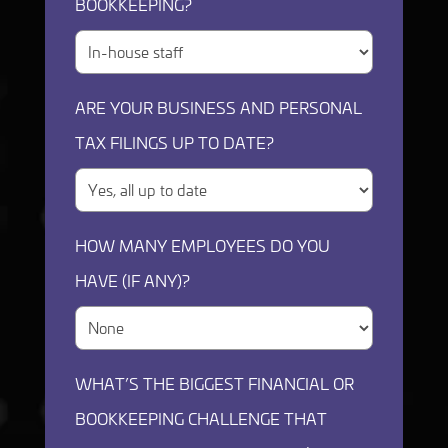
BOOKKEEPING?
ARE YOUR BUSINESS AND PERSONAL
TAX FILINGS UP TO DATE?
HOW MANY EMPLOYEES DO YOU
HAVE (IF ANY)?
WHAT’S THE BIGGEST FINANCIAL OR
BOOKKEEPING CHALLENGE THAT