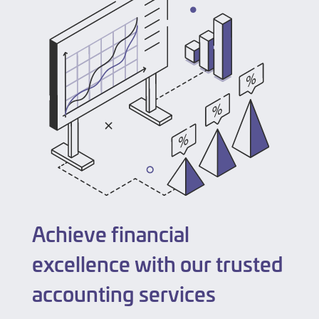
Achieve financial
excellence with our trusted
accounting services