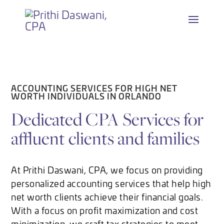
Skip
to
content
ACCOUNTING SERVICES FOR HIGH NET
WORTH INDIVIDUALS IN ORLANDO
Dedicated CPA Services for
affluent clients and families
At Prithi Daswani, CPA, we focus on providing
personalized accounting services that help high
net worth clients achieve their financial goals.
With a focus on profit maximization and cost
minimization, we craft tax strategies to meet