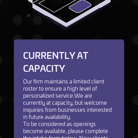
CURRENTLY AT
CAPACITY
Our firm maintains a limited client
roster to ensure a high level of
personalized service.We are
currently at capacity, but welcome
inquiries from businesses interested
in future availability.
To be considered as openings
become available, please complete
the intake form below. New clients