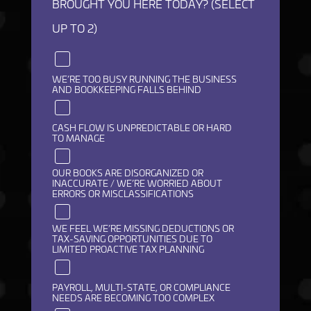
BROUGHT YOU HERE TODAY? (SELECT
UP TO 2)
WE’RE TOO BUSY RUNNING THE BUSINESS
AND BOOKKEEPING FALLS BEHIND
CASH FLOW IS UNPREDICTABLE OR HARD
TO MANAGE
OUR BOOKS ARE DISORGANIZED OR
INACCURATE / WE’RE WORRIED ABOUT
ERRORS OR MISCLASSIFICATIONS
WE FEEL WE’RE MISSING DEDUCTIONS OR
TAX-SAVING OPPORTUNITIES DUE TO
LIMITED PROACTIVE TAX PLANNING
PAYROLL, MULTI-STATE, OR COMPLIANCE
NEEDS ARE BECOMING TOO COMPLEX