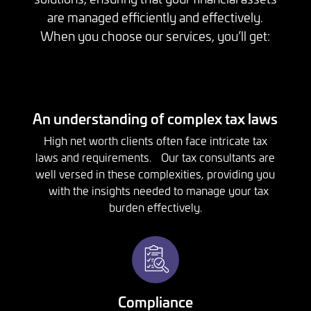
are managed efficiently and effectively.
When you choose our services, you’ll get:
An understanding of complex tax laws
High net worth clients often face intricate tax
laws and requirements. Our tax consultants are
well versed in these complexities, providing you
with the insights needed to manage your tax
burden effectively.
Compliance