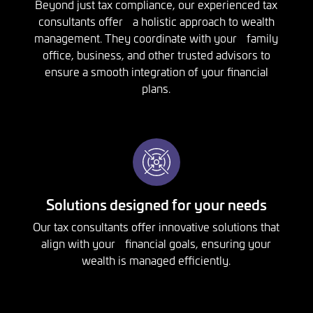
Beyond just tax compliance, our experienced tax
consultants offer a holistic approach to wealth
management. They coordinate with your family
office, business, and other trusted advisors to
ensure a smooth integration of your financial
plans.
Solutions designed for your needs
Our tax consultants offer innovative solutions that
align with your financial goals, ensuring your
wealth is managed efficiently.