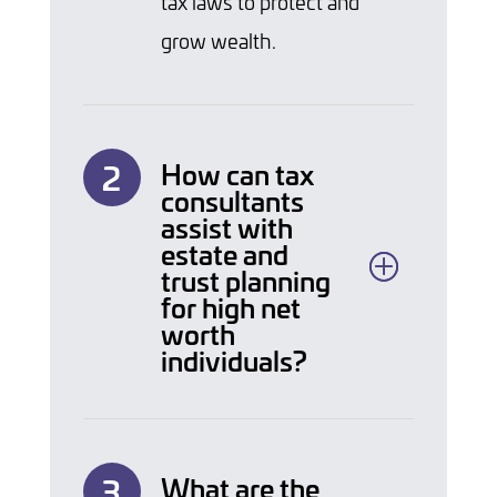
tax laws to protect and
grow wealth.
How can tax
consultants
assist with
estate and
trust planning
for high net
worth
individuals?
What are the