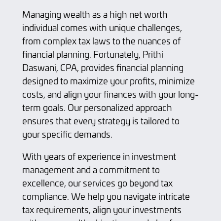
Managing wealth as a high net worth
individual comes with unique challenges,
from complex tax laws to the nuances of
financial planning. Fortunately, Prithi
Daswani, CPA, provides financial planning
designed to maximize your profits, minimize
costs, and align your finances with your long-
term goals. Our personalized approach
ensures that every strategy is tailored to
your specific demands.
With years of experience in investment
management and a commitment to
excellence, our services go beyond tax
compliance. We help you navigate intricate
tax requirements, align your investments